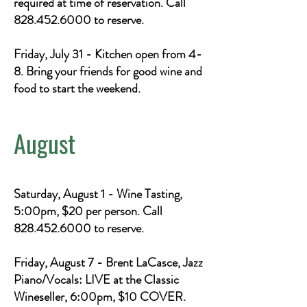
required at time of reservation. Call
828.452.6000
to reserve.
Friday, July 31 - Kitchen open from 4-
8. Bring your friends for good wine and
food to start the weekend.
August
Saturday, August 1 - Wine Tasting,
5:00pm, $20 per person. Call
828.452.6000
to reserve.
Friday, August 7 - Brent LaCasce, Jazz
Piano/Vocals: LIVE at the Classic
Wineseller, 6:00pm, $10 COVER.