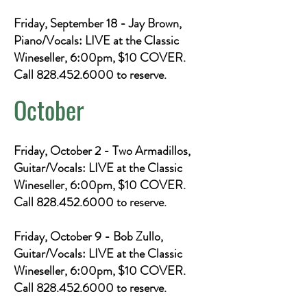
Friday, September 18 - Jay Brown,
Piano/Vocals: LIVE at the Classic
Wineseller, 6:00pm, $10 COVER.
Call 828.452.6000 to reserve.
October
Friday, October 2 - Two Armadillos,
Guitar/Vocals: LIVE at the Classic
Wineseller, 6:00pm, $10 COVER.
Call
828.452.6000
to reserve.
Friday, October 9 - Bob Zullo,
Guitar/Vocals: LIVE at the Classic
Wineseller, 6:00pm, $10 COVER.
Call
828.452.6000
to reserve.