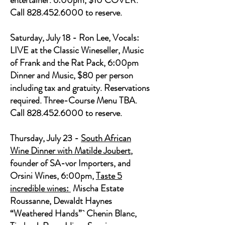
entertainer. 6:00pm, $10 COVER.
Call
828.452.6000
to reserve.
Saturday, July 18 - Ron Lee, Vocals:
LIVE at the Classic Wineseller, Music
of Frank and the Rat Pack, 6:00pm
Dinner and Music, $80 per person
including tax and gratuity. Reservations
required. Three-Course Menu TBA.
Call 828.452.6000 to reserve.
Thursday, July 23 -
South African
Wine Dinner with Matilde Joubert
,
founder of SA-vor Importers, and
Orsini Wines, 6:00pm,
Taste 5
incredible wines:
Mischa Estate
Roussanne, Dewaldt Haynes
“Weathered Hands”` Chenin Blanc,