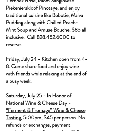
Tierhoek Rose, Idiom Sangiovese
Piekenierskloof Pinotage, and enjoy
traditional cuisine like Bobotie, Malva
Pudding along with Chilled Peach-
Mint Soup and Amuse Bouche. $85 all
inclusive. Call 828.452.6000 to
reserve.
Friday, July 24 - Kitchen open from 4-
8. Come share food and enjoy wine
with friends while relaxing at the end of
a busy week.
Saturday, July 25 - In Honor of
National Wine & Cheese Day -
“Ferment & Fromage” Wine & Cheese
Tasting
, 5:00pm, $45 per person. No
refunds or exchanges, payment