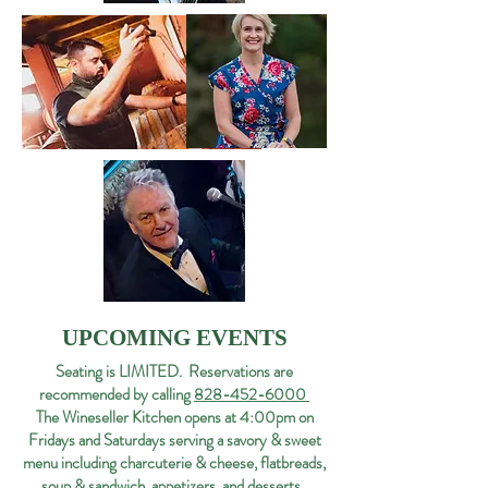
UPCOMING EVENTS
Seating is LIMITED. Reservations are
recommended by calling
828-452-6000
The Wineseller Kitchen opens at 4:00pm on
Fridays and Saturdays serving a savory & sweet
menu including charcuterie & cheese, flatbreads,
soup & sandwich, appetizers, and desserts.