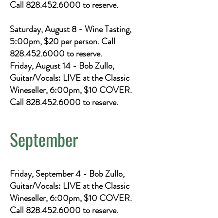
Call
828.452.6000
to reserve.
Saturday, August 8 - Wine Tasting,
5:00pm, $20 per person. Call
828.452.6000
to reserve.
Friday, August 14 - Bob Zullo,
Guitar/Vocals: LIVE at the Classic
Wineseller, 6:00pm, $10 COVER.
Call
828.452.6000
to reserve.
September
Friday, September 4 - Bob Zullo,
Guitar/Vocals: LIVE at the Classic
Wineseller, 6:00pm, $10 COVER.
Call
828.452.6000
to reserve.