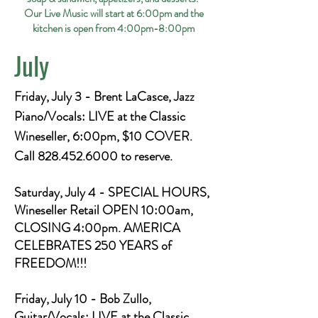
Our Live Music will start at 6:00pm and the
kitchen is open from 4:00pm-8:00pm
July
Friday, July 3 - Brent LaCasce, Jazz
Piano/Vocals: LIVE at the Classic
Wineseller, 6:00pm, $10 COVER.
Call
828.452.6000
to reserve.
Saturday, July 4 - SPECIAL HOURS,
Wineseller Retail OPEN 10:00am,
CLOSING 4:00pm. AMERICA
CELEBRATES 250 YEARS of
FREEDOM!!!
Friday, July 10 - Bob Zullo,
Guitar/Vocals: LIVE at the Classic