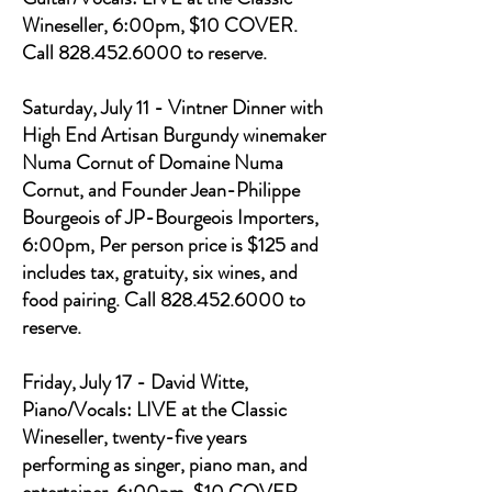
Wineseller, 6:00pm, $10 COVER.
Call 828.452.6000 to reserve.
Saturday, July 11 - Vintner Dinner with
High End Artisan Burgundy winemaker
Numa Cornut of Domaine Numa
Cornut, and Founder Jean-Philippe
Bourgeois of JP-Bourgeois Importers,
6:00pm, Per person price is $125 and
includes tax, gratuity, six wines, and
food pairing. Call 828.452.6000 to
reserve.
Friday, July 17 - David Witte,
Piano/Vocals: LIVE at the Classic
Wineseller, twenty-five years
performing as singer, piano man, and