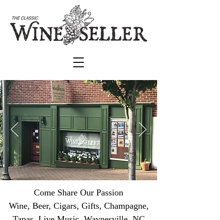
Come Share Our Passion
Wine, Beer, Cigars, Gifts, Champagne,
Tapas, Live Music Waynesville, NC