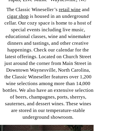
The Classic Wineseller’s
retail wine
and
cigar shop
is housed in an underground
cellar. Our cozy space is home to a host of
special events including live music,
educational classes, wine and winemaker
dinners and tastings, and other creative
happenings. Check our calendar for the
latest offerings. Located on Church Street
just around the corner from Main Street in
Downtown Waynesville, North Carolina,
the Classic Wineseller features over 1,200
wine selections among more than 14,000
bottles. We also have an extensive selection
of beers, champagnes, ports, sherrys,
sauternes, and dessert wines. These wines
are stored in our temperature-stable
underground showroom.