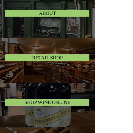
ABOUT
RETAIL SHOP
SHOP WINE ONLINE