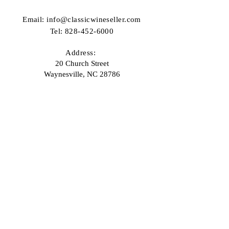
Email:
info@classicwineseller.com
Tel:
828-452-6000
Address:
20 Church Street
Waynesville, NC 28786
Email
Join