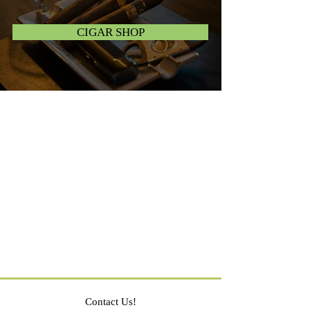
CIGAR SHOP
Contact Us!